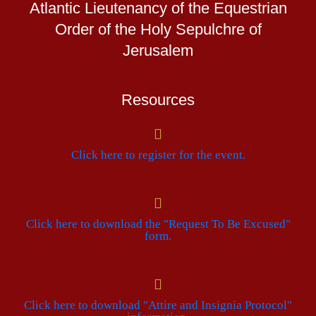
Atlantic Lieutenancy of the Equestrian
Order of the Holy Sepulchre of
Jerusalem
Resources
Click here to register for the event.
Click here to download the "Request To Be Excused"
form.
Click here to download "Attire and Insignia Protocol"