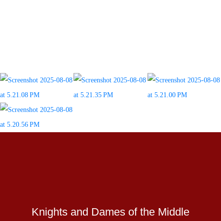
Knights and Dames of the Middle