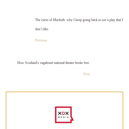
The curse of Macbeth: why I keep going back to see a play that I
don’t like.
Previous
How Scotland's vagabond national theatre broke free.
Next