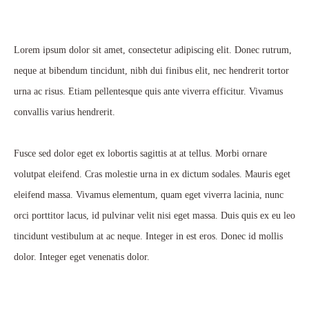
Lorem ipsum dolor sit amet, consectetur adipiscing elit. Donec rutrum,
neque at bibendum tincidunt, nibh dui finibus elit, nec hendrerit tortor
urna ac risus. Etiam pellentesque quis ante viverra efficitur. Vivamus
convallis varius hendrerit.
Fusce sed dolor eget ex lobortis sagittis at at tellus. Morbi ornare
volutpat eleifend. Cras molestie urna in ex dictum sodales. Mauris eget
eleifend massa. Vivamus elementum, quam eget viverra lacinia, nunc
orci porttitor lacus, id pulvinar velit nisi eget massa. Duis quis ex eu leo
tincidunt vestibulum at ac neque. Integer in est eros. Donec id mollis
dolor. Integer eget venenatis dolor.