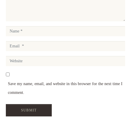
e
n
t
N
*
a
E
m
m
e
W
a
*
e
i
b
l
Save my name, email, and website in this browser for the next time I
s
*
comment.
i
t
SUBMIT
e