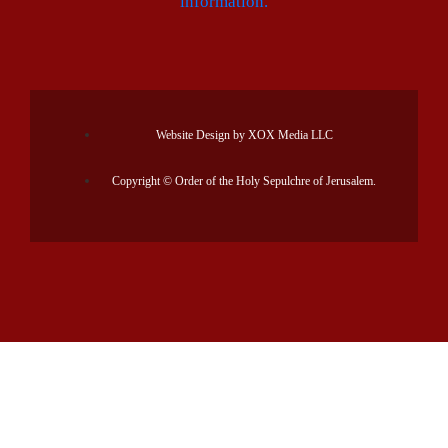
information.
Website Design by XOX Media LLC
Copyright © Order of the Holy Sepulchre of Jerusalem.