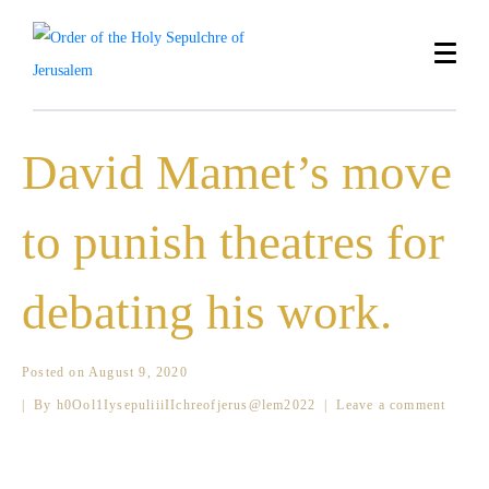
David Mamet’s move
to punish theatres for
debating his work.
Posted on
August 9, 2020
By
h0Ool1IysepuliiiIIchreofjerus@lem2022
Leave a comment