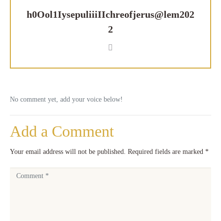
h0Ool1IysepuliiiIIchreofjerus@lem202
2
No comment yet, add your voice below!
Add a Comment
Your email address will not be published.
Required fields are marked
*
C
o
m
m