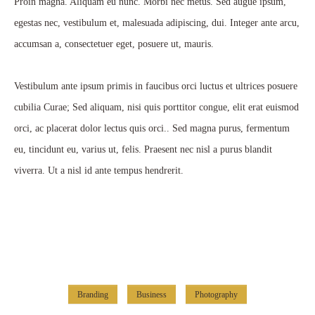
Proin magna. Aliquam eu nunc. Morbi nec metus. Sed augue ipsum,
egestas nec, vestibulum et, malesuada adipiscing, dui. Integer ante arcu,
accumsan a, consectetuer eget, posuere ut, mauris.
Vestibulum ante ipsum primis in faucibus orci luctus et ultrices posuere
cubilia Curae; Sed aliquam, nisi quis porttitor congue, elit erat euismod
orci, ac placerat dolor lectus quis orci.. Sed magna purus, fermentum
eu, tincidunt eu, varius ut, felis. Praesent nec nisl a purus blandit
viverra. Ut a nisl id ante tempus hendrerit.
Branding
Business
Photography