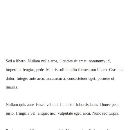
Sed a libero. Nullam nulla eros, ultricies sit amet, nonummy id,
imperdiet feugiat, pede. Mauris sollicitudin fermentum libero. Cras non
dolor. Integer ante arcu, accumsan a, consectetuer eget, posuere ut,
mauris.
Nullam quis ante. Fusce vel dui. In auctor lobortis lacus. Donec pede
justo, fringilla vel, aliquet nec, vulputate eget, arcu. Nunc sed turpis.